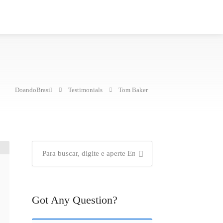
DoandoBrasil
Testimonials
Tom Baker
Got Any Question?