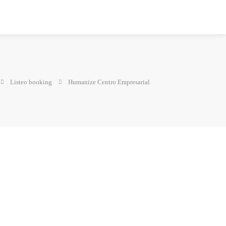
Listeo booking
Humanize Centro Empresarial