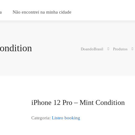
a
Não encontrei na minha cidade
ondition
DoandoBrasil
Produtos
iPhone 12 Pro – Mint Condition
Categoria:
Listeo booking