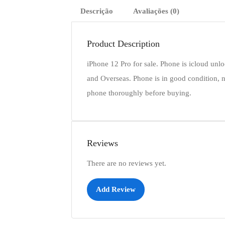
Descrição
Avaliações (0)
Product Description
iPhone 12 Pro for sale. Phone is icloud unl
and Overseas. Phone is in good condition, n
phone thoroughly before buying.
Reviews
There are no reviews yet.
Add Review