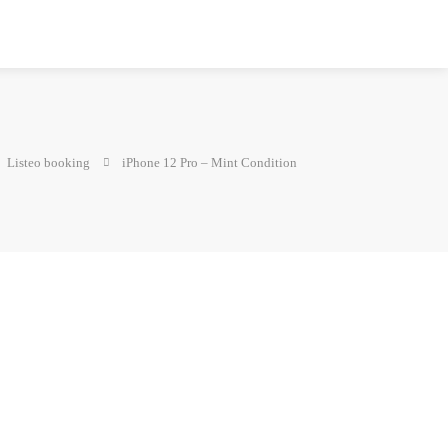
Listeo booking
iPhone 12 Pro – Mint Condition