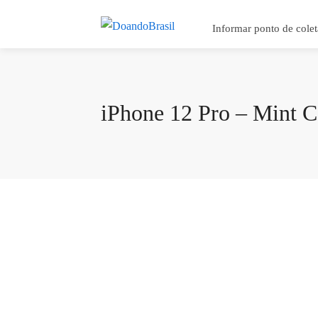
Informar ponto de colet
iPhone 12 Pro – Mint C