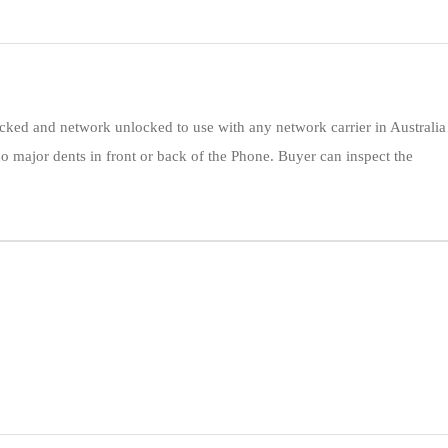
ocked and network unlocked to use with any network carrier in Australia
o major dents in front or back of the Phone. Buyer can inspect the