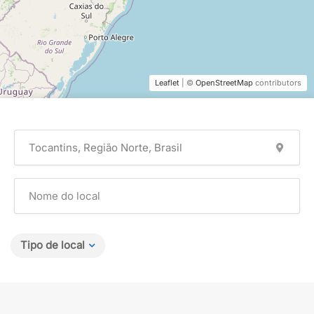
Leaflet
| ©
OpenStreetMap
contributors
Tipo de local