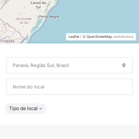
Leaflet
| ©
OpenStreetMap
contributors
Tipo de local