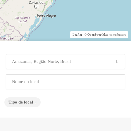
Leaflet
| ©
OpenStreetMap
contributors
Tipo de local